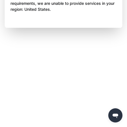
requirements, we are unable to provide services in your
region: United States.