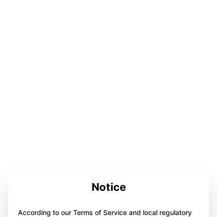
Notice
According to our Terms of Service and local regulatory