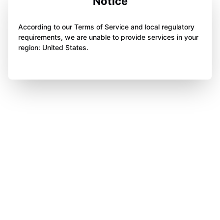
Notice
According to our Terms of Service and local regulatory
requirements, we are unable to provide services in your
region: United States.