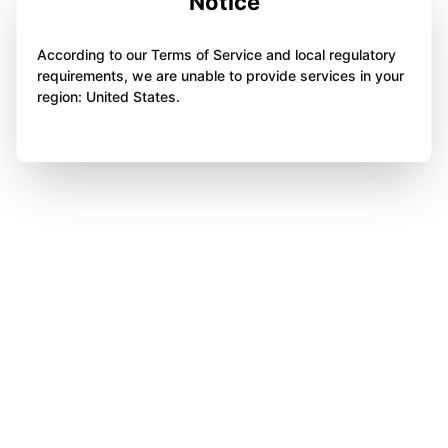
Notice
According to our Terms of Service and local regulatory
requirements, we are unable to provide services in your
region: United States.