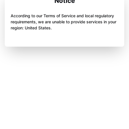
Notice
According to our Terms of Service and local regulatory
requirements, we are unable to provide services in your
region: United States.