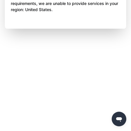
requirements, we are unable to provide services in your
region: United States.