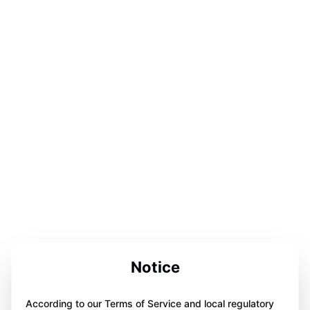
Notice
According to our Terms of Service and local regulatory