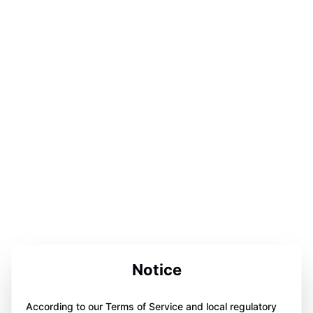
Notice
According to our Terms of Service and local regulatory