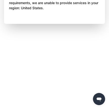
requirements, we are unable to provide services in your
region: United States.