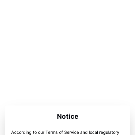
Notice
According to our Terms of Service and local regulatory