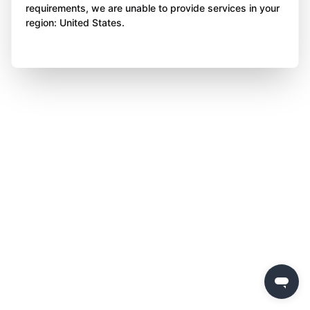
requirements, we are unable to provide services in your
region: United States.