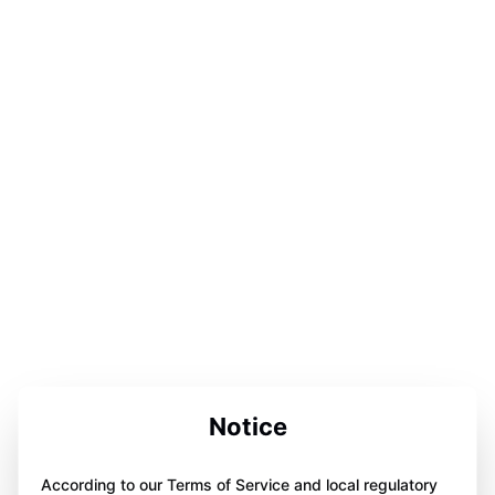
Notice
According to our Terms of Service and local regulatory