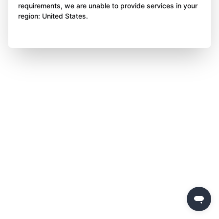
requirements, we are unable to provide services in your
region: United States.