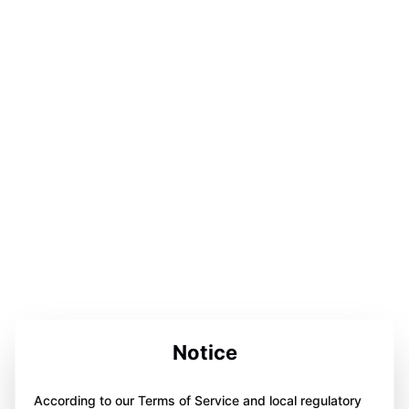
Notice
According to our Terms of Service and local regulatory