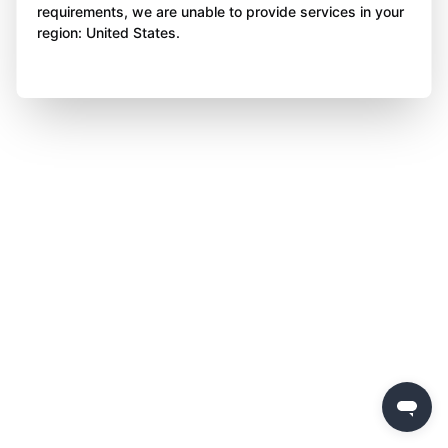
requirements, we are unable to provide services in your
region: United States.