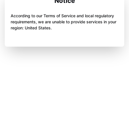
Notice
According to our Terms of Service and local regulatory
requirements, we are unable to provide services in your
region: United States.