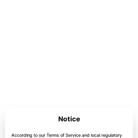
Notice
According to our Terms of Service and local regulatory