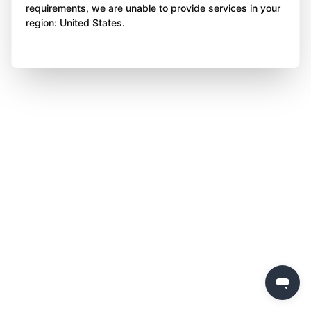
requirements, we are unable to provide services in your
region: United States.