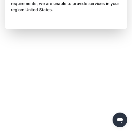
requirements, we are unable to provide services in your
region: United States.