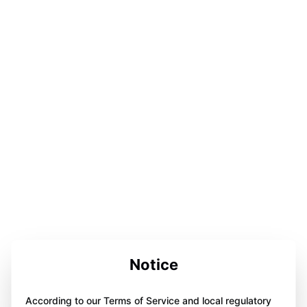
Notice
According to our Terms of Service and local regulatory