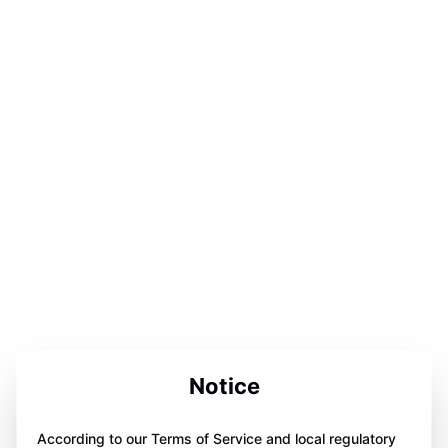
Notice
According to our Terms of Service and local regulatory