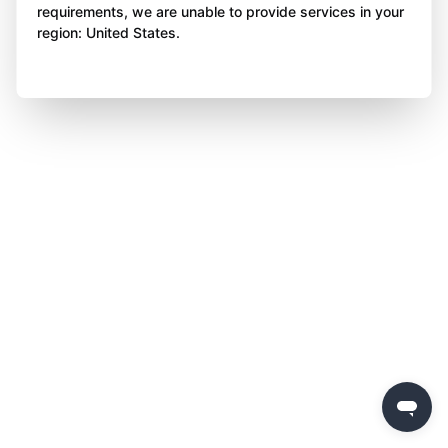
requirements, we are unable to provide services in your
region: United States.