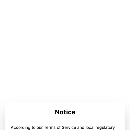
Notice
According to our Terms of Service and local regulatory