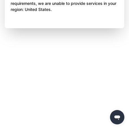
requirements, we are unable to provide services in your
region: United States.