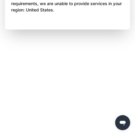
requirements, we are unable to provide services in your
region: United States.