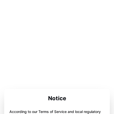
Notice
According to our Terms of Service and local regulatory