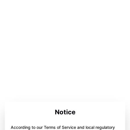
Notice
According to our Terms of Service and local regulatory