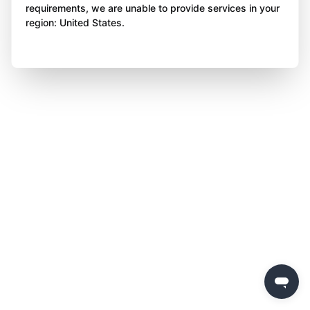
requirements, we are unable to provide services in your
region: United States.