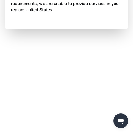
requirements, we are unable to provide services in your
region: United States.