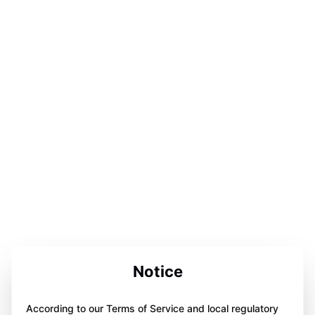
Notice
According to our Terms of Service and local regulatory