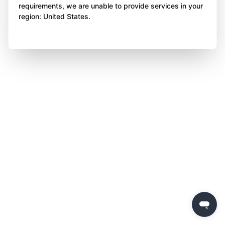
requirements, we are unable to provide services in your
region: United States.