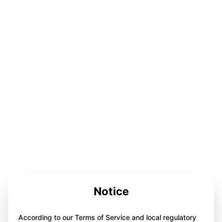
Notice
According to our Terms of Service and local regulatory