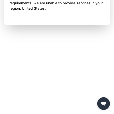
requirements, we are unable to provide services in your
region: United States.