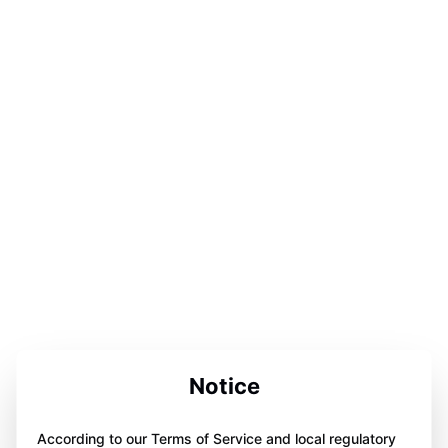
Notice
According to our Terms of Service and local regulatory