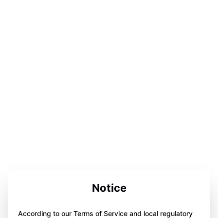
Notice
According to our Terms of Service and local regulatory