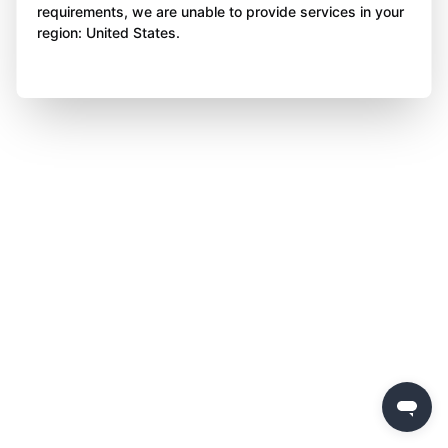
requirements, we are unable to provide services in your
region: United States.