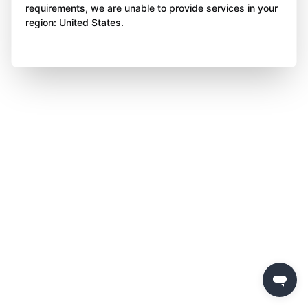
requirements, we are unable to provide services in your
region: United States.