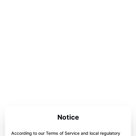
Notice
According to our Terms of Service and local regulatory