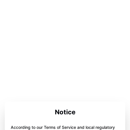
Notice
According to our Terms of Service and local regulatory