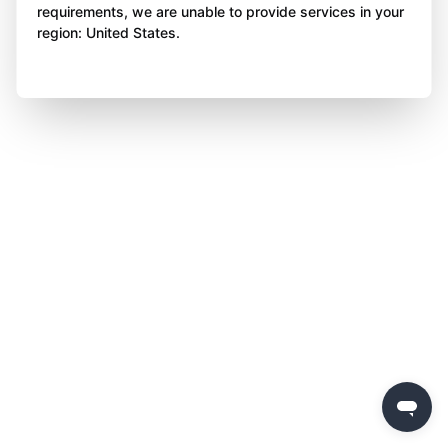
requirements, we are unable to provide services in your
region: United States.