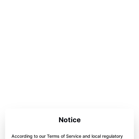
Notice
According to our Terms of Service and local regulatory