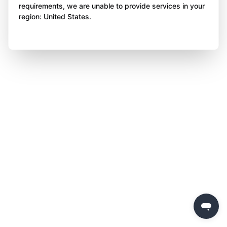
requirements, we are unable to provide services in your
region: United States.