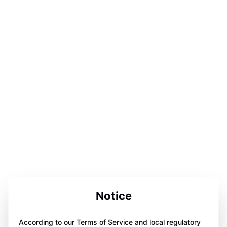
Notice
According to our Terms of Service and local regulatory