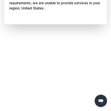
requirements, we are unable to provide services in your
region: United States.