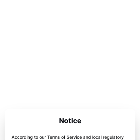
Notice
According to our Terms of Service and local regulatory