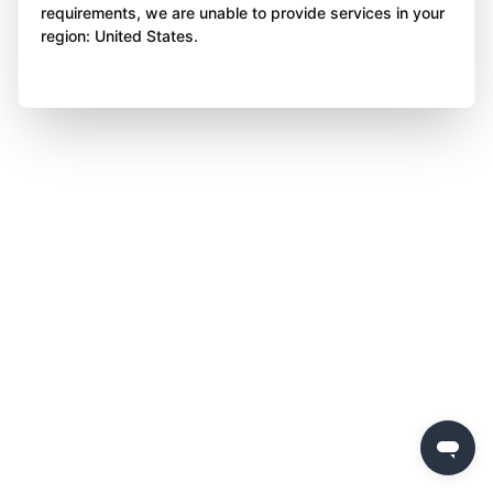
requirements, we are unable to provide services in your
region: United States.