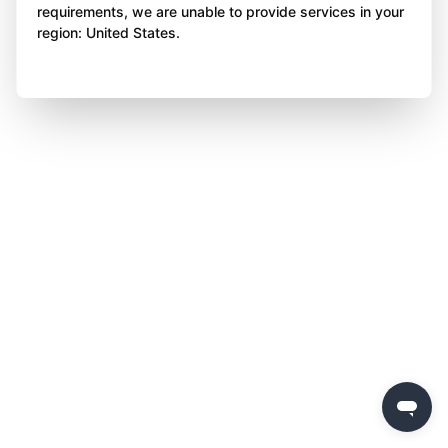
requirements, we are unable to provide services in your
region: United States.