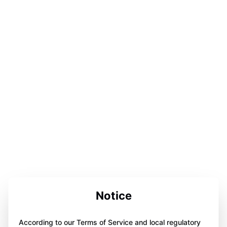
Notice
According to our Terms of Service and local regulatory