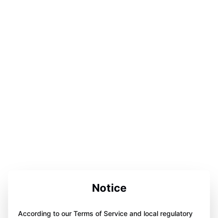
Notice
According to our Terms of Service and local regulatory