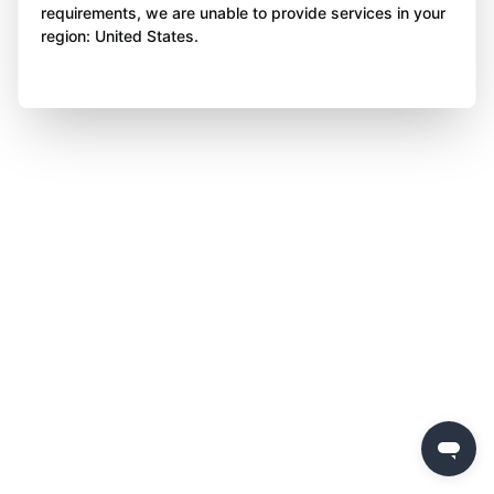
requirements, we are unable to provide services in your
region: United States.