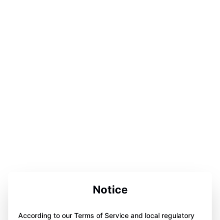
Notice
According to our Terms of Service and local regulatory