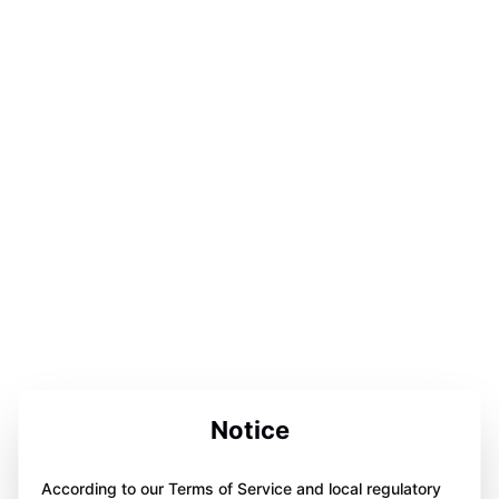
Notice
According to our Terms of Service and local regulatory