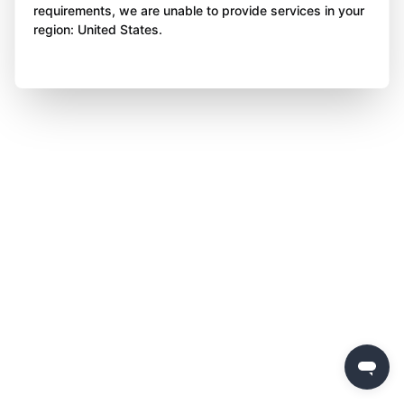
requirements, we are unable to provide services in your
region: United States.