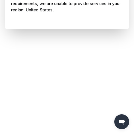
requirements, we are unable to provide services in your
region: United States.