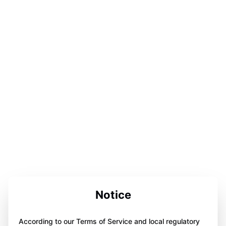
Notice
According to our Terms of Service and local regulatory