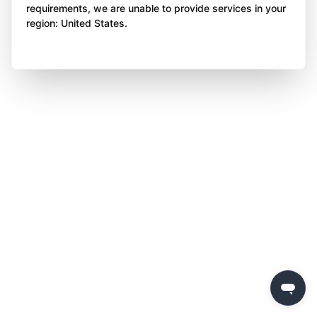
requirements, we are unable to provide services in your
region: United States.