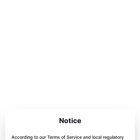
Notice
According to our Terms of Service and local regulatory