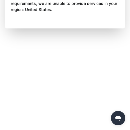
requirements, we are unable to provide services in your
region: United States.