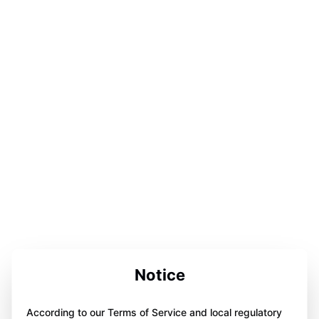
Notice
According to our Terms of Service and local regulatory