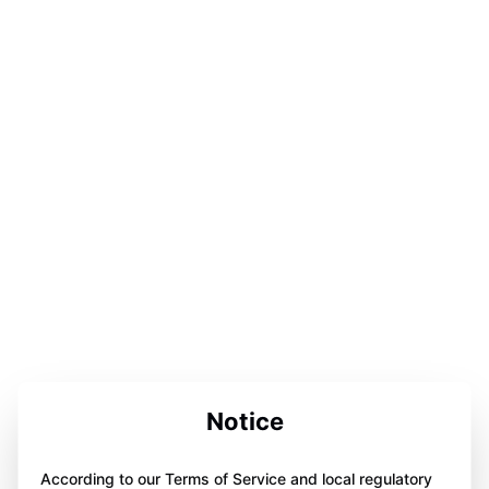
Notice
According to our Terms of Service and local regulatory