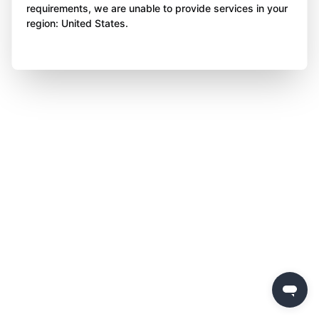
requirements, we are unable to provide services in your
region: United States.