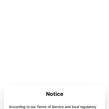
Notice
According to our Terms of Service and local regulatory