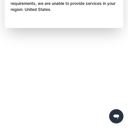
requirements, we are unable to provide services in your
region: United States.