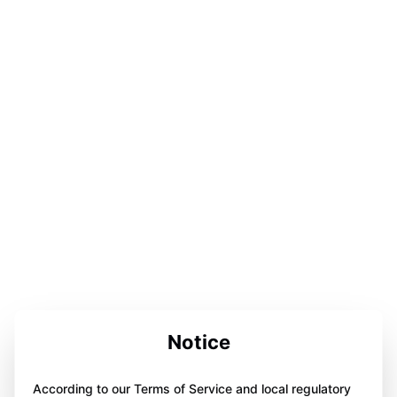
Notice
According to our Terms of Service and local regulatory