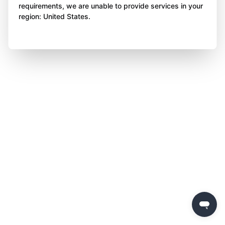
requirements, we are unable to provide services in your
region: United States.