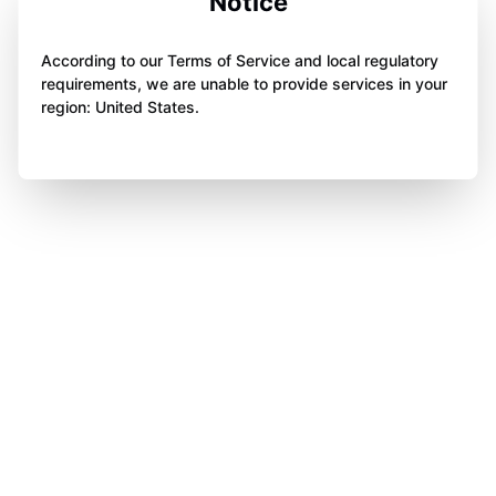
Notice
According to our Terms of Service and local regulatory
requirements, we are unable to provide services in your
region: United States.