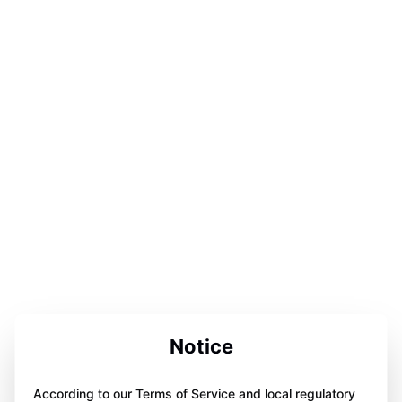
Notice
According to our Terms of Service and local regulatory