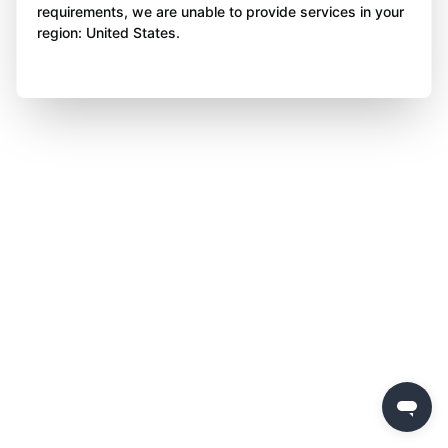
requirements, we are unable to provide services in your
region: United States.