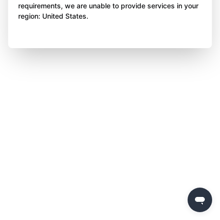
requirements, we are unable to provide services in your
region: United States.