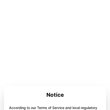
Notice
According to our Terms of Service and local regulatory