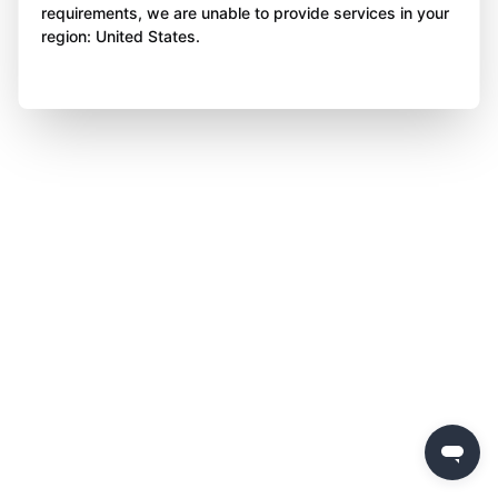
requirements, we are unable to provide services in your
region: United States.