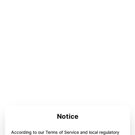
Notice
According to our Terms of Service and local regulatory