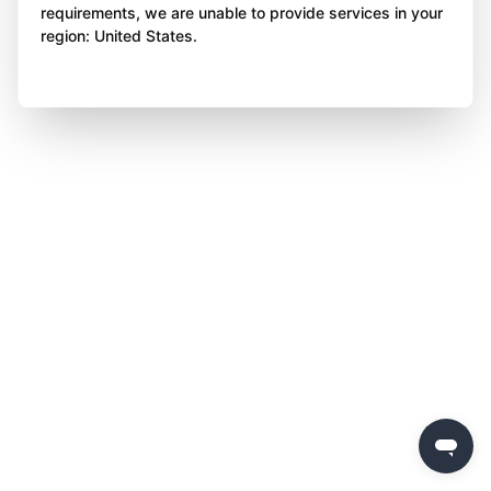
requirements, we are unable to provide services in your
region: United States.