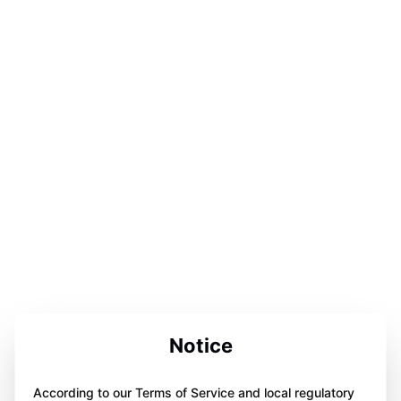
Notice
According to our Terms of Service and local regulatory