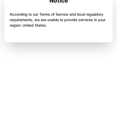
Notice
According to our Terms of Service and local regulatory
requirements, we are unable to provide services in your
region: United States.