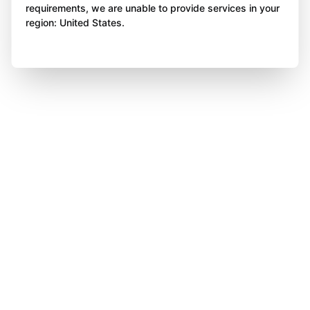
requirements, we are unable to provide services in your
region: United States.