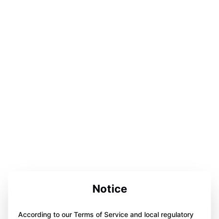
Notice
According to our Terms of Service and local regulatory