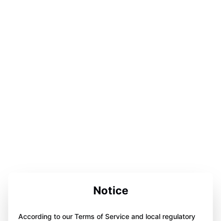
Notice
According to our Terms of Service and local regulatory