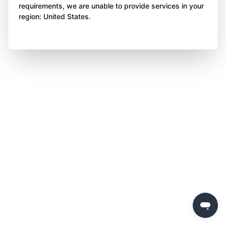
requirements, we are unable to provide services in your
region: United States.