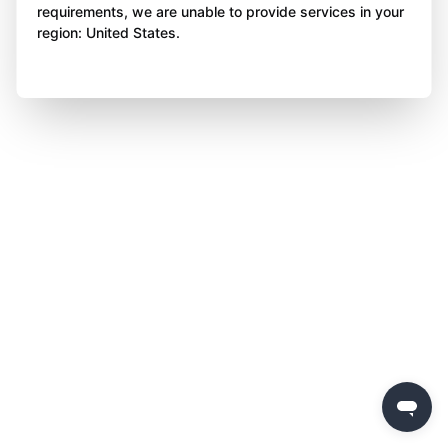
requirements, we are unable to provide services in your
region: United States.