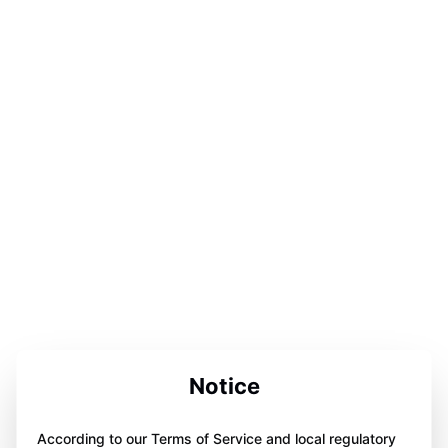
Notice
According to our Terms of Service and local regulatory