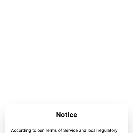
Notice
According to our Terms of Service and local regulatory