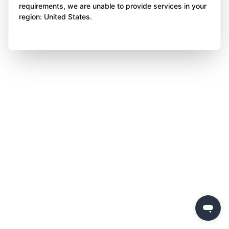
requirements, we are unable to provide services in your
region: United States.