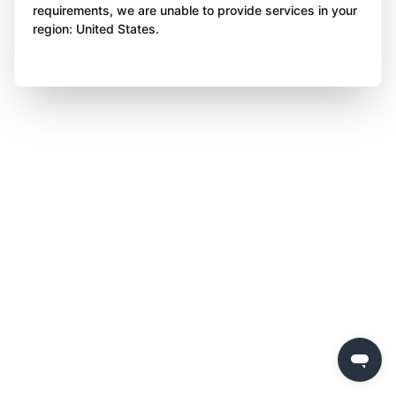
requirements, we are unable to provide services in your
region: United States.