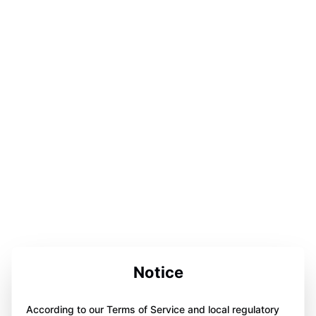
Notice
According to our Terms of Service and local regulatory