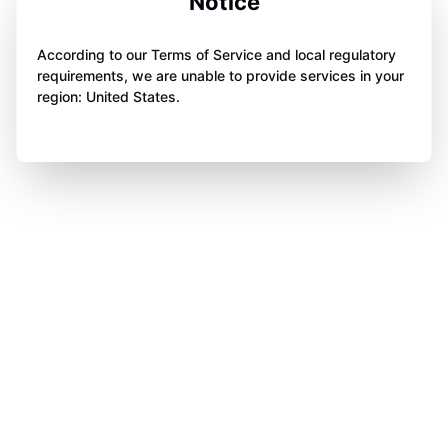
Notice
According to our Terms of Service and local regulatory
requirements, we are unable to provide services in your
region: United States.