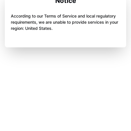
Notice
According to our Terms of Service and local regulatory
requirements, we are unable to provide services in your
region: United States.