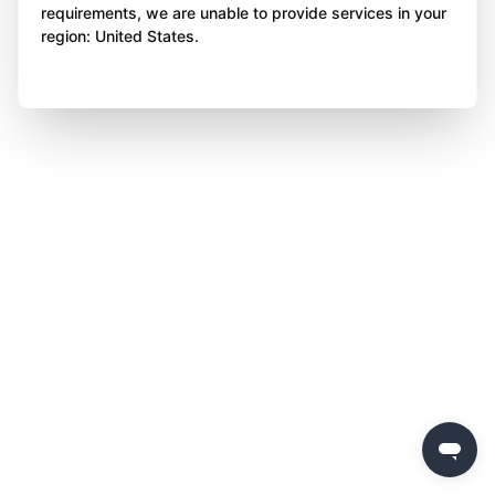
requirements, we are unable to provide services in your
region: United States.