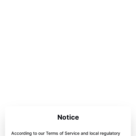
Notice
According to our Terms of Service and local regulatory