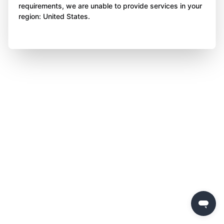
requirements, we are unable to provide services in your
region: United States.