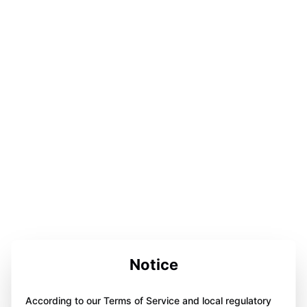
Notice
According to our Terms of Service and local regulatory